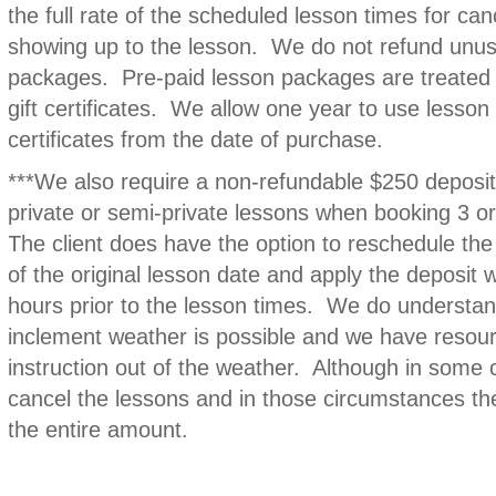
the full rate of the scheduled lesson times for canc
showing up to the lesson. We do not refund unus
packages. Pre-paid lesson packages are treated l
gift certificates. We allow one year to use lesson
certificates from the date of purchase.
***We also require a non-refundable $250 deposit
private or semi-private lessons when booking 3 o
The client does have the option to reschedule the
of the original lesson date and apply the deposit
hours prior to the lesson times. We do understan
inclement weather is possible and we have resourc
instruction out of the weather. Although in some 
cancel the lessons and in those circumstances the
the entire amount.