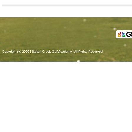
Copyright (c) 2020 | Barton Creek Golf Academy | All Rights Reserved