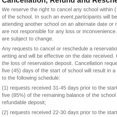
Cancellation, Refund and Resche
We reserve the right to cancel any school within (1
of the school. In such an event,participants will b
attending another school on an alternate date or r
are not responsible for any loss or inconvenience
are subject to change.
Any requests to cancel or reschedule a reservat
writing and will be effective on the date received. C
the loss of reservation deposit. Cancellation requ
five (45) days of the start of school will result in 
to the following schedule:
(1) requests received 31-45 days prior to the start
five (85%) of the remaining balance of the school
refundable deposit;
(2) requests received 22-30 days prior to the star