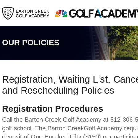
OUR POLICIES
Registration, Waiting List, Canc
and Rescheduling Policies
Registration Procedures
Call the Barton Creek Golf Academy at 512-306-58
golf school. The Barton CreekGolf Academy requi
deposit of One Hundred Fifty ($150) per participan