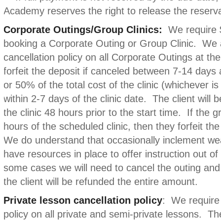
Academy reserves the right to release the reserva
Corporate Outings/Group Clinics:
We require 
booking a Corporate Outing or Group Clinic. We 
cancellation policy on all Corporate Outings at th
forfeit the deposit if canceled between 7-14 days a
or 50% of the total cost of the clinic (whichever is
within 2-7 days of the clinic date. The client will b
the clinic 48 hours prior to the start time. If the 
hours of the scheduled clinic, then they forfeit the 
We do understand that occasionally inclement we
have resources in place to offer instruction out o
some cases we will need to cancel the outing and
the client will be refunded the entire amount.
Private lesson cancellation policy
: We require 
policy on all private and semi-private lessons. The