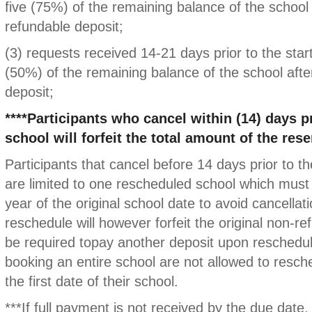
five (75%) of the remaining balance of the school
refundable deposit;
(3) requests received 14-21 days prior to the start
(50%) of the remaining balance of the school afte
deposit;
****Participants who cancel within (14) days pr
school will forfeit the total amount of the rese
Participants that cancel before 14 days prior to th
are limited to one rescheduled school which must 
year of the original school date to avoid cancellati
reschedule will however forfeit the original non-re
be required topay another deposit upon reschedu
booking an entire school are not allowed to resch
the first date of their school.
***If full payment is not received by the due date