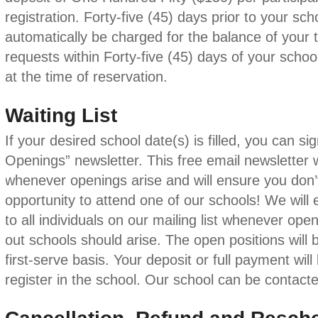
registration. Forty-five (45) days prior to your scho
automatically be charged for the balance of your t
requests within Forty-five (45) days of your school
at the time of reservation.
Waiting List
If your desired school date(s) is filled, you can s
Openings” newsletter. This free email newsletter 
whenever openings arise and will ensure you don’
opportunity to attend one of our schools! We will e
to all individuals on our mailing list whenever open
out schools should arise. The open positions will b
first-serve basis. Your deposit or full payment will
register in the school. Our school can be contact