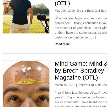
(OTL)
May 19th, 2019
|
Brech's Blog
,
Golf Tips
When we are playing our best golf, we 
confidence. Having confidence in you
the most out of your skills. I work w
of them have the same issues as recr
performance confidence. […]
Read More
Mind Game: Mind &
by Brech Spradley 
Magazine (OTL)
March 1st, 2019
|
Brech's Blog
,
Golf Tips
“I can’t take it to the course”….”I ha
years”….”I got nervous in the tourna
are all comments I have heard too ma
new students who come to our Academ