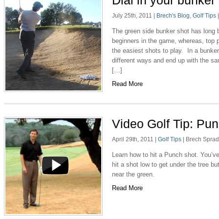
Dial in your bunker
July 25th, 2011
|
Brech's Blog
,
Golf Tips
The green side bunker shot has long b
beginners in the game, whereas, top 
the easiest shots to play. In a bunker
different ways and end up with the sa
[…]
Read More
Video Golf Tip: Pu
April 29th, 2011
|
Golf Tips
|
Brech Spra
Learn how to hit a Punch shot. You’ve g
hit a shot low to get under the tree bu
near the green.
Read More