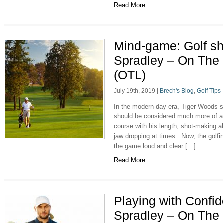
Read More
Mind-game: Golf s
Spradley – On The
(OTL)
July 19th, 2019
|
Brech's Blog
,
Golf Tips
In the modern-day era, Tiger Woods s
should be considered much more of an
course with his length, shot-making 
jaw dropping at times. Now, the golfi
the game loud and clear […]
Read More
Playing with Confi
Spradley – On The