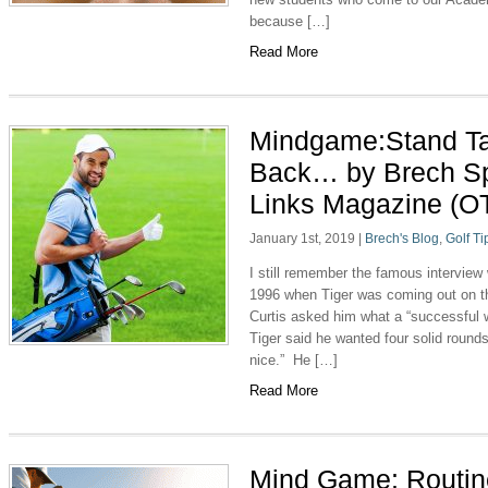
because […]
Read More
Mindgame:Stand Ta
Back… by Brech Sp
Links Magazine (O
January 1st, 2019
|
Brech's Blog
,
Golf Ti
I still remember the famous interview
1996 when Tiger was coming out on the
Curtis asked him what a “successful 
Tiger said he wanted four solid round
nice.” He […]
Read More
Mind Game: Routine