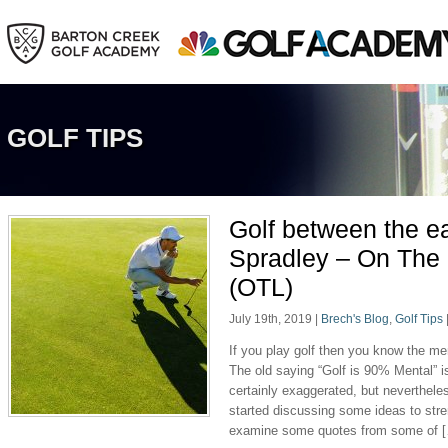
GOLF TIPS
Golf between the 
Spradley – On The
(OTL)
July 19th, 2019
|
Brech's Blog
,
Golf Tips
If you play golf then you know the m
The old saying “Golf is 90% Mental” is
certainly exaggerated, but neverthele
started discussing some ideas to str
examine some quotes from some of 