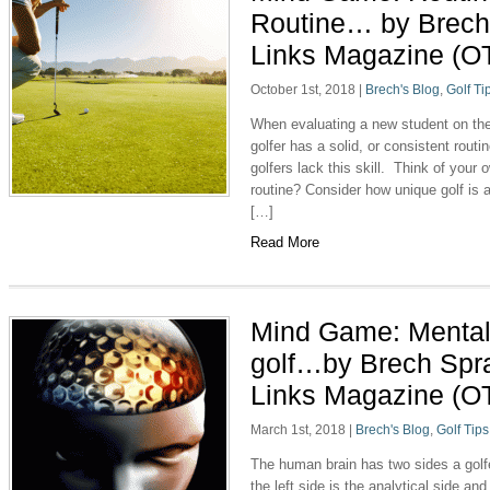
Routine… by Brech
Links Magazine (O
October 1st, 2018
|
Brech's Blog
,
Golf Ti
When evaluating a new student on the 
golfer has a solid, or consistent rou
golfers lack this skill. Think of you
routine? Consider how unique golf is 
[…]
Read More
Mind Game: Mental 
golf…by Brech Spr
Links Magazine (O
March 1st, 2018
|
Brech's Blog
,
Golf Tips
The human brain has two sides a golfe
the left side is the analytical side and 