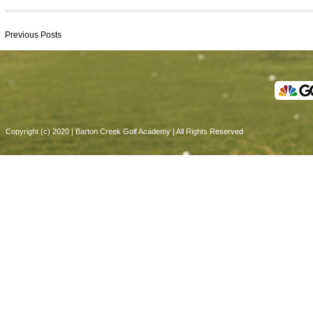
Previous Posts
Copyright (c) 2020 | Barton Creek Golf Academy | All Rights Reserved