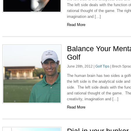
The left side deals with the function 
rational thought of the game. The right 
imagination and […]
Read More
Balance Your Menta
Golf
June 28th, 2012
|
Golf Tips
|
Brech Spra
The human brain has two sides a golfe
the left side is the analytical side and 
side. The left side deals with the fun
and rational thought of the game. The 
creativity, imagination and […]
Read More