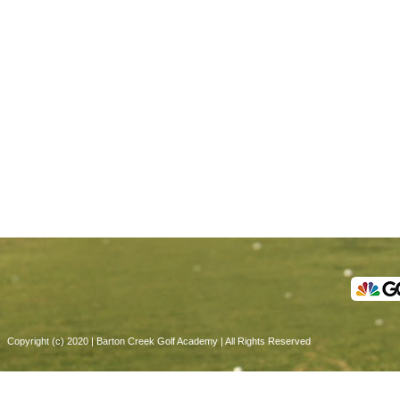
Copyright (c) 2020 | Barton Creek Golf Academy | All Rights Reserved